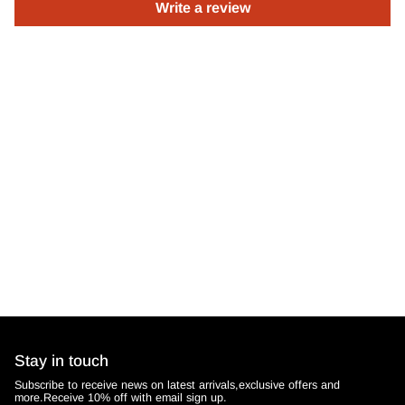
Write a review
Stay in touch
Subscribe to receive news on latest arrivals,exclusive offers and
more.Receive 10% off with email sign up.