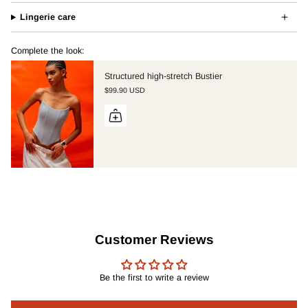
Lingerie care
Complete the look:
Structured high-stretch Bustier
$99.90 USD
Customer Reviews
Be the first to write a review