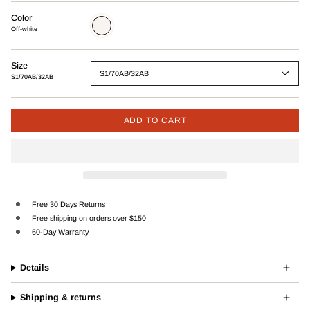
Color
Off-
white
Off-white
Size
S1/70AB/32AB
S1/70AB/32AB
ADD TO CART
Free 30 Days Returns
Free shipping on orders over $150
60-Day Warranty
Details
Shipping & returns