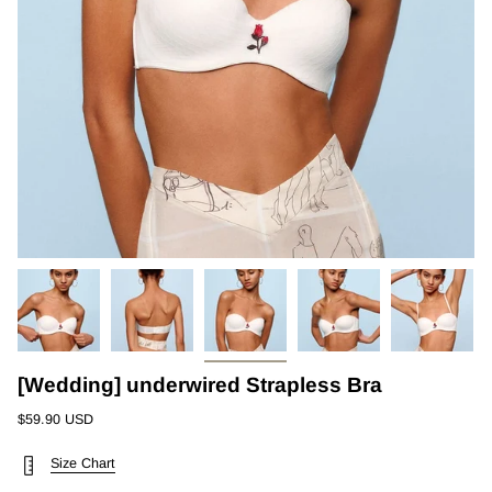
[Wedding] underwired Strapless Bra
$59.90 USD
Size Chart