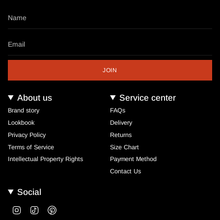
JOIN
About us
Service center
Brand story
FAQs
Lookbook
Delivery
Privacy Policy
Returns
Terms of Service
Size Chart
Intellectual Property Rights
Payment Method
Contact Us
Social
Instagram
TikTok
Pinterest