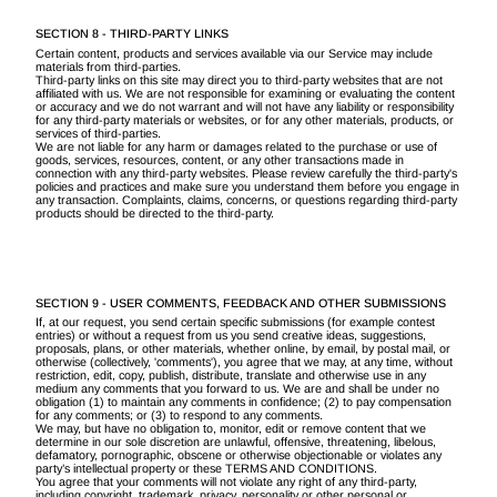
SECTION 8 - THIRD-PARTY LINKS
Certain content, products and services available via our Service may include
materials from third-parties.
Third-party links on this site may direct you to third-party websites that are not
affiliated with us. We are not responsible for examining or evaluating the content
or accuracy and we do not warrant and will not have any liability or responsibility
for any third-party materials or websites, or for any other materials, products, or
services of third-parties.
We are not liable for any harm or damages related to the purchase or use of
goods, services, resources, content, or any other transactions made in
connection with any third-party websites. Please review carefully the third-party's
policies and practices and make sure you understand them before you engage in
any transaction. Complaints, claims, concerns, or questions regarding third-party
products should be directed to the third-party.
SECTION 9 - USER COMMENTS, FEEDBACK AND OTHER SUBMISSIONS
If, at our request, you send certain specific submissions (for example contest
entries) or without a request from us you send creative ideas, suggestions,
proposals, plans, or other materials, whether online, by email, by postal mail, or
otherwise (collectively, 'comments'), you agree that we may, at any time, without
restriction, edit, copy, publish, distribute, translate and otherwise use in any
medium any comments that you forward to us. We are and shall be under no
obligation (1) to maintain any comments in confidence; (2) to pay compensation
for any comments; or (3) to respond to any comments.
We may, but have no obligation to, monitor, edit or remove content that we
determine in our sole discretion are unlawful, offensive, threatening, libelous,
defamatory, pornographic, obscene or otherwise objectionable or violates any
party’s intellectual property or these TERMS AND CONDITIONS.
You agree that your comments will not violate any right of any third-party,
including copyright, trademark, privacy, personality or other personal or