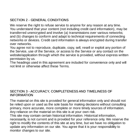
SECTION 2 - GENERAL CONDITIONS
We reserve the right to refuse service to anyone for any reason at any time.
You understand that your content (not including credit card information), may be
transferred unencrypted and involve (a) transmissions over various networks;
and (b) changes to conform and adapt to technical requirements of connecting
networks or devices. Credit card information is always encrypted during transfer
over networks.
You agree not to reproduce, duplicate, copy, sell, resell or exploit any portion of
the Service, use of the Service, or access to the Service or any contact on the
website/application through which the service is provided, without express written
permission by us.
The headings used in this agreement are included for convenience only and will
not limit or otherwise affect these Terms.
SECTION 3 - ACCURACY, COMPLETENESS AND TIMELINESS OF
INFORMATION
The material on this site is provided for general information only and should not
be relied upon or used as the sole basis for making decisions without consulting
primary, more accurate, more complete or more timely sources of information.
Any reliance on the material on this site is at your own risk.
This site may contain certain historical information. Historical information,
necessarily, is not current and is provided for your reference only. We reserve the
right to modify the contents of this site at any time, but we have no obligation to
update any information on our site. You agree that it is your responsibility to
monitor changes to our site.