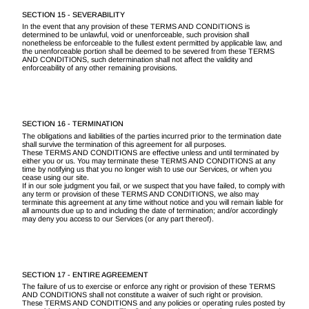
SECTION 15 - SEVERABILITY
In the event that any provision of these TERMS AND CONDITIONS is
determined to be unlawful, void or unenforceable, such provision shall
nonetheless be enforceable to the fullest extent permitted by applicable law, and
the unenforceable portion shall be deemed to be severed from these TERMS
AND CONDITIONS, such determination shall not affect the validity and
enforceability of any other remaining provisions.
SECTION 16 - TERMINATION
The obligations and liabilities of the parties incurred prior to the termination date
shall survive the termination of this agreement for all purposes.
These TERMS AND CONDITIONS are effective unless and until terminated by
either you or us. You may terminate these TERMS AND CONDITIONS at any
time by notifying us that you no longer wish to use our Services, or when you
cease using our site.
If in our sole judgment you fail, or we suspect that you have failed, to comply with
any term or provision of these TERMS AND CONDITIONS, we also may
terminate this agreement at any time without notice and you will remain liable for
all amounts due up to and including the date of termination; and/or accordingly
may deny you access to our Services (or any part thereof).
SECTION 17 - ENTIRE AGREEMENT
The failure of us to exercise or enforce any right or provision of these TERMS
AND CONDITIONS shall not constitute a waiver of such right or provision.
These TERMS AND CONDITIONS and any policies or operating rules posted by