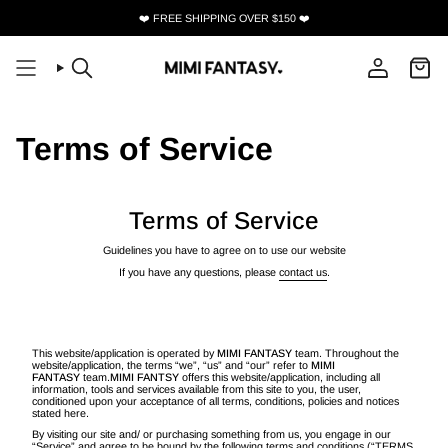
Skip
❤️ FREE SHIPPING OVER $150 ❤️
to
content
Search
Account
Terms of Service
Terms of Service
Guidelines you have to agree on to use our website
If you have any questions, please
contact us
.
This website/application is operated by
MIMI FANTASY
team. Throughout the
website/application, the terms “we”, “us” and “our” refer to
MIMI
FANTASY
team.
MIMI FANTSY
offers this website/application, including all
information, tools and services available from this site to you, the user,
conditioned upon your acceptance of all terms, conditions, policies and notices
stated here.
By visiting our site and/ or purchasing something from us, you engage in our
“Service” and agree to be bound by the following terms and conditions (“TERMS