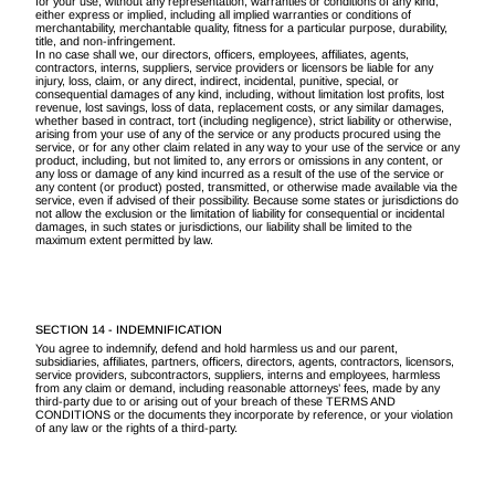
for your use, without any representation, warranties or conditions of any kind,
either express or implied, including all implied warranties or conditions of
merchantability, merchantable quality, fitness for a particular purpose, durability,
title, and non-infringement.
In no case shall we, our directors, officers, employees, affiliates, agents,
contractors, interns, suppliers, service providers or licensors be liable for any
injury, loss, claim, or any direct, indirect, incidental, punitive, special, or
consequential damages of any kind, including, without limitation lost profits, lost
revenue, lost savings, loss of data, replacement costs, or any similar damages,
whether based in contract, tort (including negligence), strict liability or otherwise,
arising from your use of any of the service or any products procured using the
service, or for any other claim related in any way to your use of the service or any
product, including, but not limited to, any errors or omissions in any content, or
any loss or damage of any kind incurred as a result of the use of the service or
any content (or product) posted, transmitted, or otherwise made available via the
service, even if advised of their possibility. Because some states or jurisdictions do
not allow the exclusion or the limitation of liability for consequential or incidental
damages, in such states or jurisdictions, our liability shall be limited to the
maximum extent permitted by law.
SECTION 14 - INDEMNIFICATION
You agree to indemnify, defend and hold harmless us and our parent,
subsidiaries, affiliates, partners, officers, directors, agents, contractors, licensors,
service providers, subcontractors, suppliers, interns and employees, harmless
from any claim or demand, including reasonable attorneys’ fees, made by any
third-party due to or arising out of your breach of these TERMS AND
CONDITIONS or the documents they incorporate by reference, or your violation
of any law or the rights of a third-party.