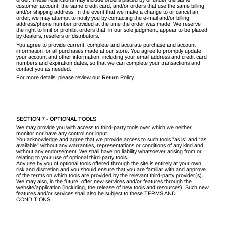
customer account, the same credit card, and/or orders that use the same billing
and/or shipping address. In the event that we make a change to or cancel an
order, we may attempt to notify you by contacting the e-mail and/or billing
address/phone number provided at the time the order was made. We reserve
the right to limit or prohibit orders that, in our sole judgment, appear to be placed
by dealers, resellers or distributors.
You agree to provide current, complete and accurate purchase and account
information for all purchases made at our store. You agree to promptly update
your account and other information, including your email address and credit card
numbers and expiration dates, so that we can complete your transactions and
contact you as needed.
For more details, please review our Return Policy.
SECTION 7 - OPTIONAL TOOLS
We may provide you with access to third-party tools over which we neither
monitor nor have any control nor input.
You acknowledge and agree that we provide access to such tools ”as is” and “as
available” without any warranties, representations or conditions of any kind and
without any endorsement. We shall have no liability whatsoever arising from or
relating to your use of optional third-party tools.
Any use by you of optional tools offered through the site is entirely at your own
risk and discretion and you should ensure that you are familiar with and approve
of the terms on which tools are provided by the relevant third-party provider(s).
We may also, in the future, offer new services and/or features through the
website/application (including, the release of new tools and resources). Such new
features and/or services shall also be subject to these TERMS AND
CONDITIONS.