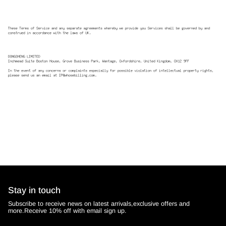
Stay in touch
Subscribe to receive news on latest arrivals,exclusive offers and
more.Receive 10% off with email sign up.