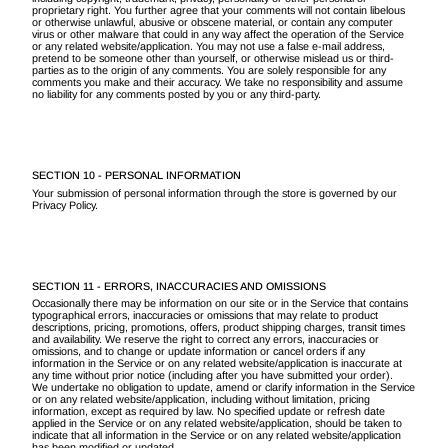
proprietary right. You further agree that your comments will not contain libelous
or otherwise unlawful, abusive or obscene material, or contain any computer
virus or other malware that could in any way affect the operation of the Service
or any related website/application. You may not use a false e-mail address,
pretend to be someone other than yourself, or otherwise mislead us or third-
parties as to the origin of any comments. You are solely responsible for any
comments you make and their accuracy. We take no responsibility and assume
no liability for any comments posted by you or any third-party.
SECTION 10 - PERSONAL INFORMATION
Your submission of personal information through the store is governed by our
Privacy Policy.
SECTION 11 - ERRORS, INACCURACIES AND OMISSIONS
Occasionally there may be information on our site or in the Service that contains
typographical errors, inaccuracies or omissions that may relate to product
descriptions, pricing, promotions, offers, product shipping charges, transit times
and availability. We reserve the right to correct any errors, inaccuracies or
omissions, and to change or update information or cancel orders if any
information in the Service or on any related website/application is inaccurate at
any time without prior notice (including after you have submitted your order).
We undertake no obligation to update, amend or clarify information in the Service
or on any related website/application, including without limitation, pricing
information, except as required by law. No specified update or refresh date
applied in the Service or on any related website/application, should be taken to
indicate that all information in the Service or on any related website/application
has been modified or updated.