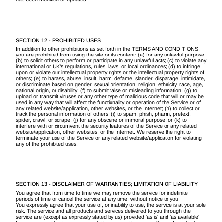
SECTION 12 - PROHIBITED USES
In addition to other prohibitions as set forth in the TERMS AND CONDITIONS,
you are prohibited from using the site or its content: (a) for any unlawful purpose;
(b) to solicit others to perform or participate in any unlawful acts; (c) to violate any
international or UK’s regulations, rules, laws, or local ordinances; (d) to infringe
upon or violate our intellectual property rights or the intellectual property rights of
others; (e) to harass, abuse, insult, harm, defame, slander, disparage, intimidate,
or discriminate based on gender, sexual orientation, religion, ethnicity, race, age,
national origin, or disability; (f) to submit false or misleading information; (g) to
upload or transmit viruses or any other type of malicious code that will or may be
used in any way that will affect the functionality or operation of the Service or of
any related website/application, other websites, or the Internet; (h) to collect or
track the personal information of others; (i) to spam, phish, pharm, pretext,
spider, crawl, or scrape; (j) for any obscene or immoral purpose; or (k) to
interfere with or circumvent the security features of the Service or any related
website/application, other websites, or the Internet. We reserve the right to
terminate your use of the Service or any related website/application for violating
any of the prohibited uses.
SECTION 13 - DISCLAIMER OF WARRANTIES; LIMITATION OF LIABILITY
You agree that from time to time we may remove the service for indefinite
periods of time or cancel the service at any time, without notice to you.
You expressly agree that your use of, or inability to use, the service is at your sole
risk. The service and all products and services delivered to you through the
service are (except as expressly stated by us) provided 'as is' and 'as available'