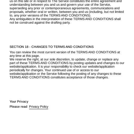
us on this site or in respect to The Service constitutes the entire agreement and
understanding between you and us and govern your use of the Service,
superseding any prior or contemporaneous agreements, communications and
proposals, whether oral or written, between you and us (including, but not limited
to, any prior versions of the TERMS AND CONDITIONS).
Any ambiguities in the interpretation of these TERMS AND CONDITIONS shall
not be construed against the drafting party.
SECTION 18 - CHANGES TO TERMS AND CONDITIONS
You can review the most current version of the TERMS AND CONDITIONS at
any time at this page.
We reserve the right, at our sole discretion, to update, change or replace any
part of these TERMS AND CONDITIONS by posting updates and changes to our
website/application. It is your responsibility to check our website/application
periodically for changes. Your continued use of or access to our
website/application or the Service following the posting of any changes to these
TERMS AND CONDITIONS constitutes acceptance of those changes.
Your Privacy
Please read
Privacy Policy