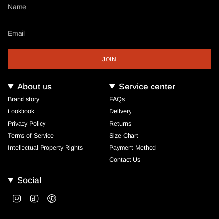
JOIN
About us
Service center
Brand story
FAQs
Lookbook
Delivery
Privacy Policy
Returns
Terms of Service
Size Chart
Intellectual Property Rights
Payment Method
Contact Us
Social
Instagram
TikTok
Pinterest