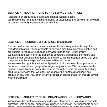
SECTION 4 - MODIFICATIONS TO THE SERVICE AND PRICES
Prices for our products are subject to change without notice.
We reserve the right at any time to modify or discontinue the Service (or any part
or content thereof) without notice at any time.
SECTION 5 - PRODUCTS OR SERVICES (if applicable)
Certain products or services may be available exclusively online through the
website/application. These products or services may have limited quantities and
are subject to return or exchange only according to our Return Policy.
We have made every effort to display as accurately as possible the colors and
images of our products that appear at the store. We cannot guarantee that your
computer monitor's display of any color will be accurate.
We reserve the right, but are not obligated, to limit the sales of our products or
Services to any person, geographic region or jurisdiction. We may exercise this
right on a case-by-case basis. We reserve the right to limit the quantities of any
products or services that we offer. We reserve the right to discontinue any
product at any time. Any offer for any product or service made on this site is void
where prohibited.
SECTION 6 - ACCURACY OF BILLING AND ACCOUNT INFORMATION
We reserve the right to refuse any order you place with us. We may, in our sole
discretion, limit or cancel quantities purchased per person, per household or per
order. These restrictions may include orders placed by or under the same