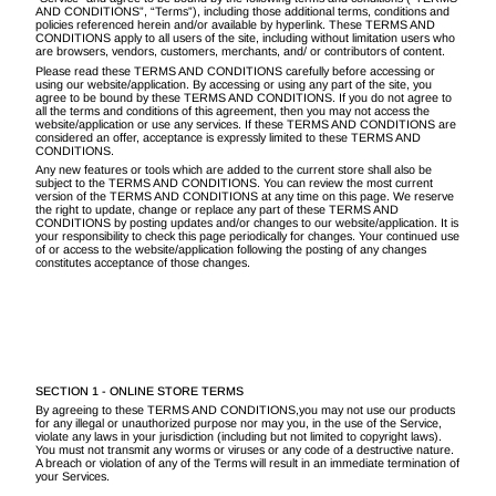
AND CONDITIONS”, “Terms”), including those additional terms, conditions and
policies referenced herein and/or available by hyperlink. These TERMS AND
CONDITIONS apply to all users of the site, including without limitation users who
are browsers, vendors, customers, merchants, and/ or contributors of content.
Please read these TERMS AND CONDITIONS carefully before accessing or
using our website/application. By accessing or using any part of the site, you
agree to be bound by these TERMS AND CONDITIONS. If you do not agree to
all the terms and conditions of this agreement, then you may not access the
website/application or use any services. If these TERMS AND CONDITIONS are
considered an offer, acceptance is expressly limited to these TERMS AND
CONDITIONS.
Any new features or tools which are added to the current store shall also be
subject to the TERMS AND CONDITIONS. You can review the most current
version of the TERMS AND CONDITIONS at any time on this page. We reserve
the right to update, change or replace any part of these TERMS AND
CONDITIONS by posting updates and/or changes to our website/application. It is
your responsibility to check this page periodically for changes. Your continued use
of or access to the website/application following the posting of any changes
constitutes acceptance of those changes.
SECTION 1 - ONLINE STORE TERMS
By agreeing to these TERMS AND CONDITIONS,you may not use our products
for any illegal or unauthorized purpose nor may you, in the use of the Service,
violate any laws in your jurisdiction (including but not limited to copyright laws).
You must not transmit any worms or viruses or any code of a destructive nature.
A breach or violation of any of the Terms will result in an immediate termination of
your Services.