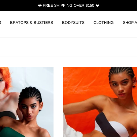
❤️ FREE SHIPPING OVER $150 ❤️
S
BRATOPS & BUSTIERS
BODYSUITS
CLOTHING
SHOP A