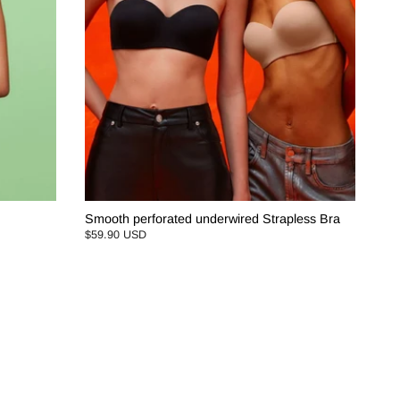
Smooth perforated underwired Strapless Bra
$59.90 USD