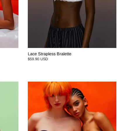
Lace Strapless Bralette
$59.90 USD