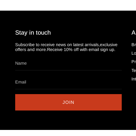
Stay in touch
A
Subscribe to receive news on latest arrivals,exclusive
Br
offers and more.Receive 10% off with email sign up.
L
Pr
Te
In
JOIN