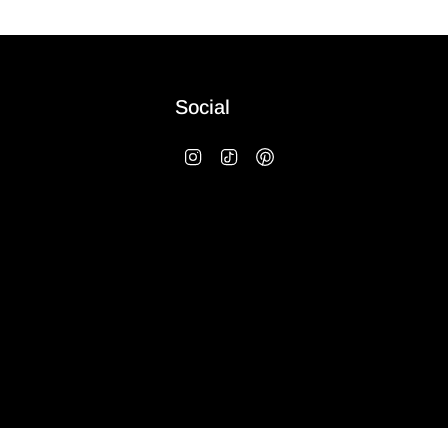
Social
Instagram
TikTok
Pinterest