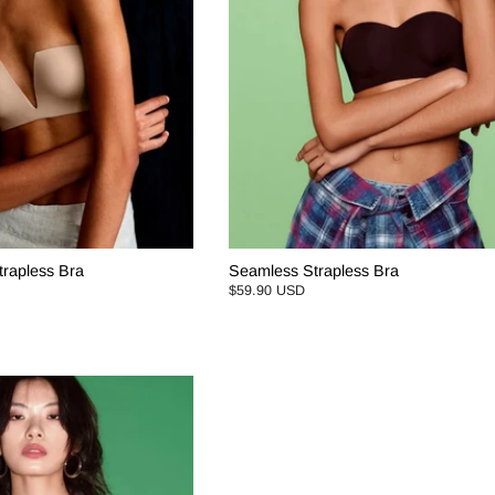
rapless Bra
Seamless Strapless Bra
$59.90 USD