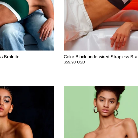
s Bralette
Color Block underwired Strapless Bra
$59.90 USD