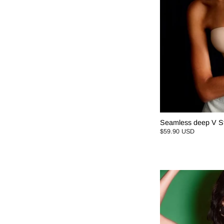
Seamless deep V St
$59.90 USD