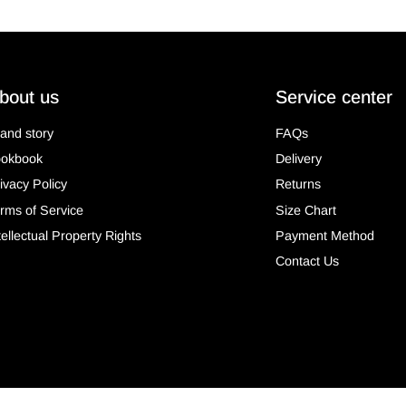
bout us
Service center
and story
FAQs
ookbook
Delivery
ivacy Policy
Returns
rms of Service
Size Chart
tellectual Property Rights
Payment Method
Contact Us