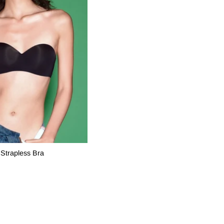
Strapless Bra