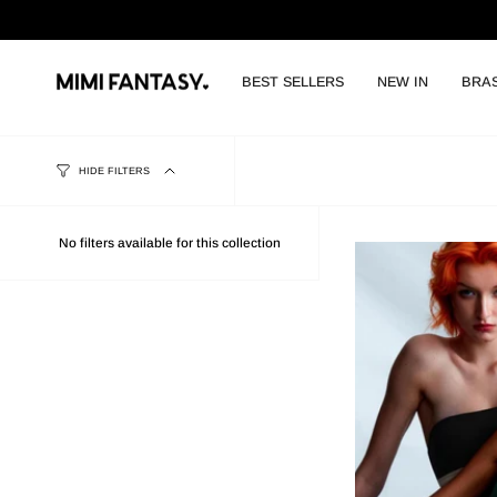
Skip
to
content
BEST SELLERS
NEW IN
BRA
HIDE FILTERS
No filters available for this collection