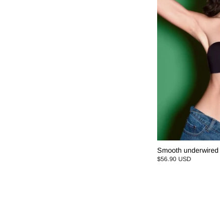
Smooth underwired 
$56.90 USD