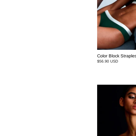
Color Block Straples
$56.90 USD