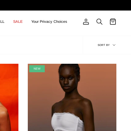
LL
SALE
Your Privacy Choices
Account
Search
Sort
SORT BY
by
NEW