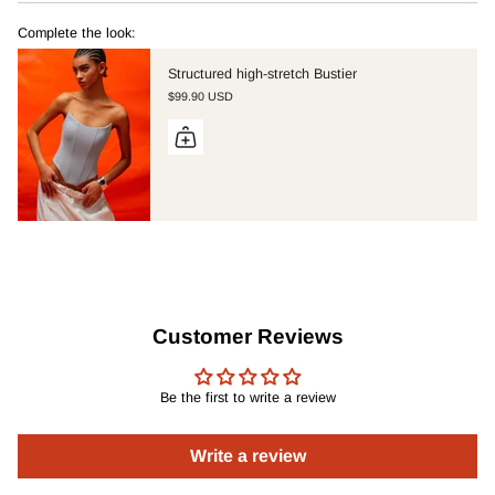
Complete the look:
Structured high-stretch Bustier
$99.90 USD
Customer Reviews
Be the first to write a review
Write a review