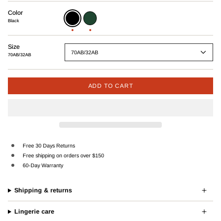
Color
Black
Green
Black
Size
70AB/32AB
70AB/32AB
ADD TO CART
Free 30 Days Returns
Free shipping on orders over $150
60-Day Warranty
Shipping & returns
Lingerie care