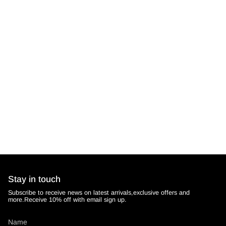
Stay in touch
Subscribe to receive news on latest arrivals,exclusive offers and
more.Receive 10% off with email sign up.