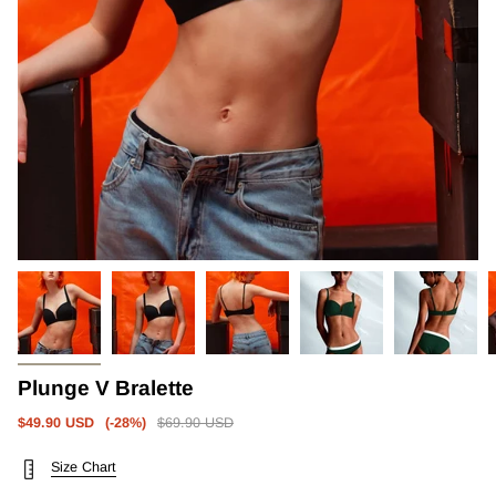
Plunge V Bralette
Regular
$49.90 USD
(-
28%
)
$69.90 USD
price
Size Chart