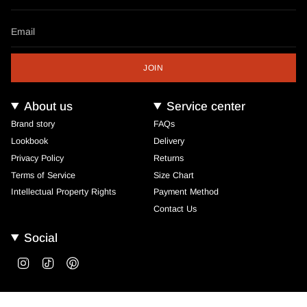
JOIN
About us
Service center
Brand story
FAQs
Lookbook
Delivery
Privacy Policy
Returns
Terms of Service
Size Chart
Intellectual Property Rights
Payment Method
Contact Us
Social
Instagram
TikTok
Pinterest