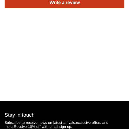
Write a review
Stay in touch
Subscribe to receive news on latest arrivals,exclusive offers and
more.Receive 10% off with email sign up.