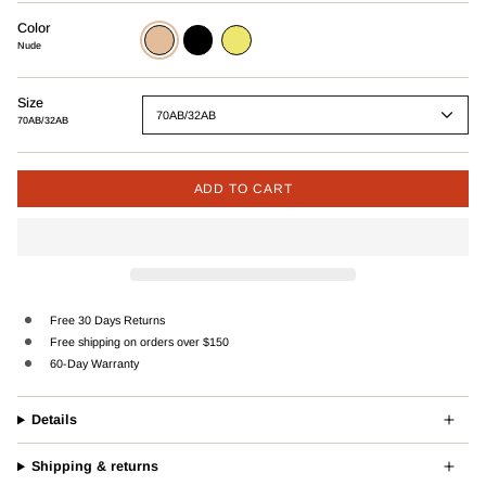
Color
Nude
Black
Wasabi
Nude
Size
70AB/32AB
70AB/32AB
ADD TO CART
Free 30 Days Returns
Free shipping on orders over $150
60-Day Warranty
Details
Shipping & returns