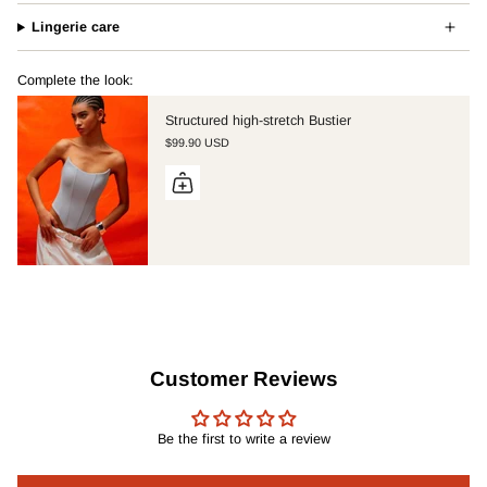
Lingerie care
Complete the look:
Structured high-stretch Bustier
$99.90 USD
Customer Reviews
Be the first to write a review