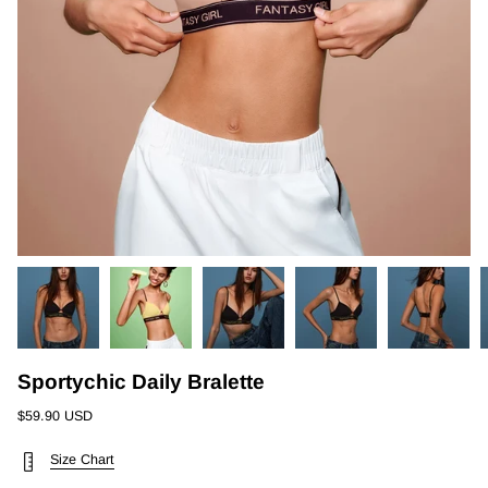
Sportychic Daily Bralette
$59.90 USD
Size Chart