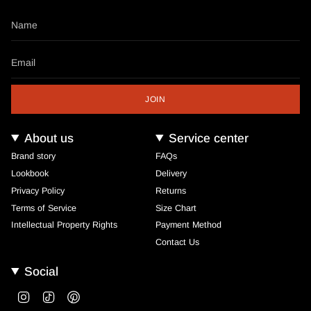
JOIN
About us
Service center
Brand story
FAQs
Lookbook
Delivery
Privacy Policy
Returns
Terms of Service
Size Chart
Intellectual Property Rights
Payment Method
Contact Us
Social
Instagram
TikTok
Pinterest